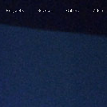
Biography
Reviews
Gallery
Video