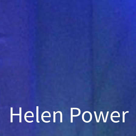
Helen Power