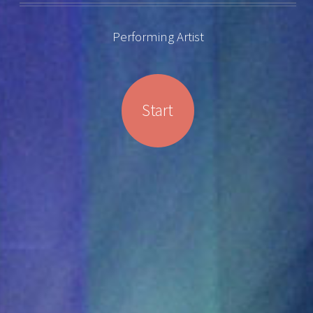
Performing Artist
Start