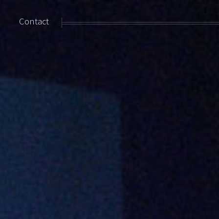
Contact